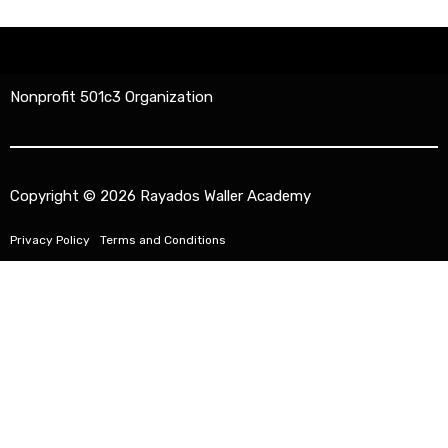
Nonprofit 501c3 Organization
Copyright © 2026 Rayados Waller Academy
Privacy Policy
Terms and Conditions