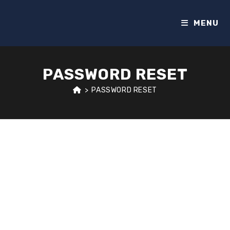
MENU
PASSWORD RESET
>
PASSWORD RESET
To reset your password, please enter your email
address or username below.